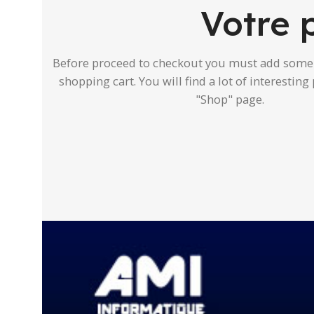
Votre 
Before proceed to checkout you must add some 
shopping cart. You will find a lot of interestin
"Shop" page.