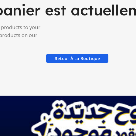
panier est actuelle
products to your
g products on our
Retour À La Boutique