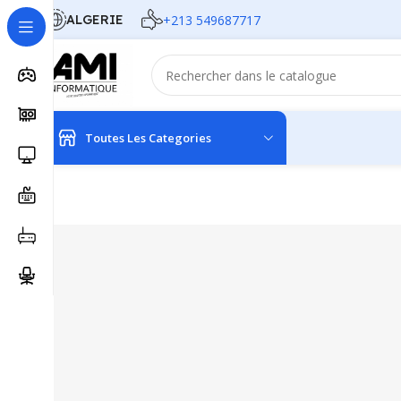
ALGERIE
+213 549687717
Toutes Les Categories